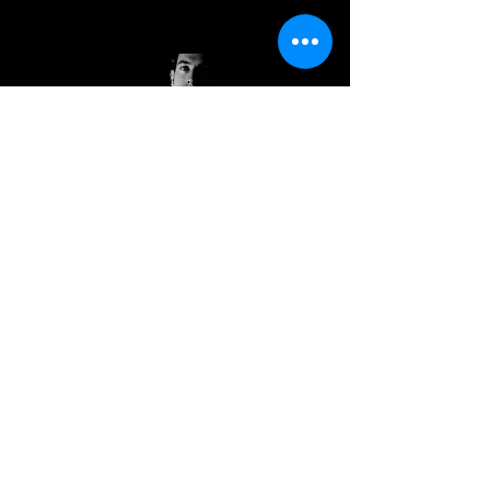
Andrew
Kish III
BLAH BLAH BLAH