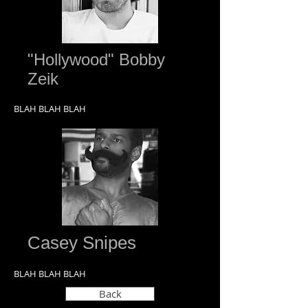
"Hollywood" Bobby
Zeik
BLAH BLAH BLAH
Casey Snipes
BLAH BLAH BLAH
Back