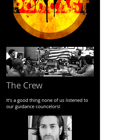
The Crew
It's a good thing none of us listened to
our guidance councelors!