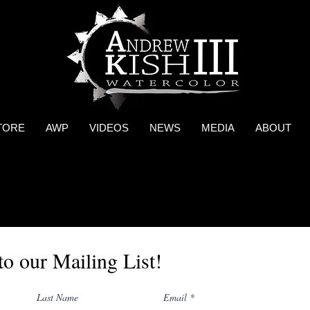
TORE
AWP
VIDEOS
NEWS
MEDIA
ABOUT
to our Mailing List!
Last Name
Email