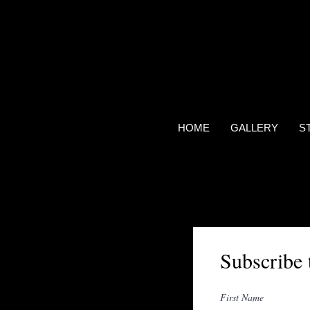
HOME
GALLERY
S
Subscribe 
First Name