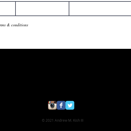
erms & conditions
© 2021 Andrew M. Kish III