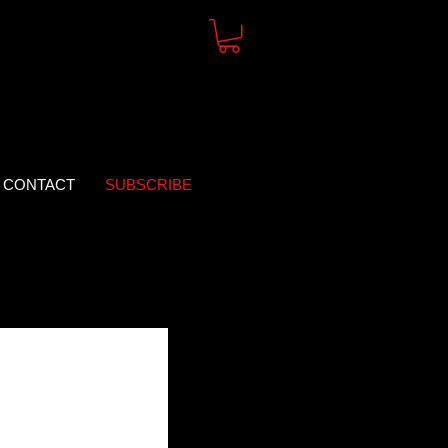
CONTACT
SUBSCRIBE