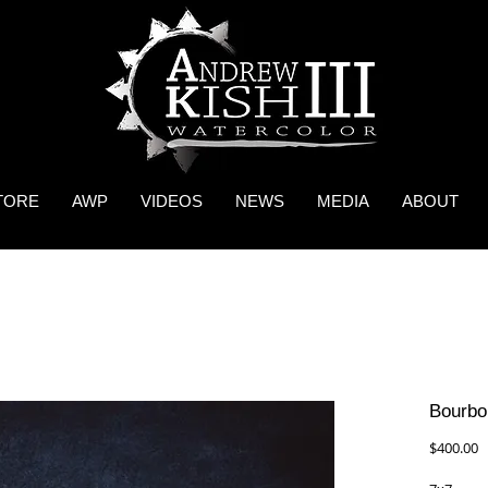
TORE
AWP
VIDEOS
NEWS
MEDIA
ABOUT
Bourbon
P
$400.00