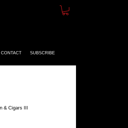
CONTACT
SUBSCRIBE
 & Cigars III
rice