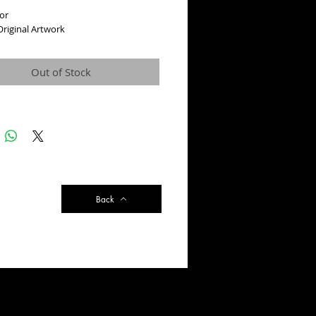
or
riginal Artwork
Out of Stock
Back