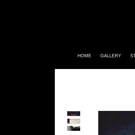
HOME
GALLERY
S