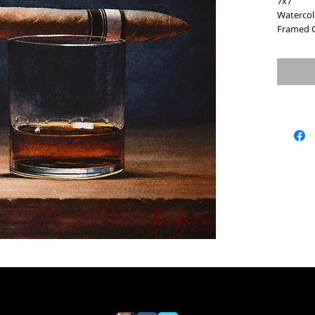
7x7
Watercol
Framed O
SOLD