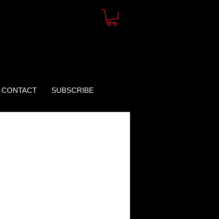
CONTACT
SUBSCRIBE
rice