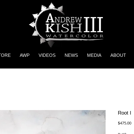
TORE
AWP
VIDEOS
NEWS
MEDIA
ABOUT
Root I
P
$475.00