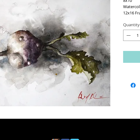
8x10
Watercol
12x16 Fr
Quantity
Framed A
1" Matt
White Ac
UV Protec