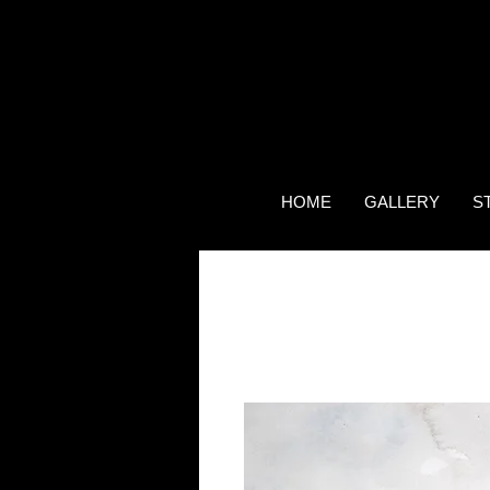
HOME
GALLERY
S